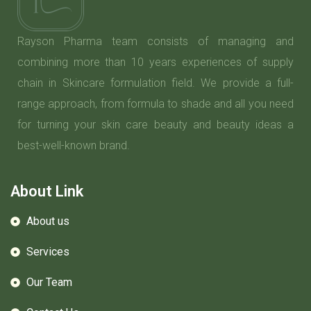
Rayson Pharma team consists of managing and
combining more than 10 years experiences of supply
chain in Skincare formulation field. We provide a full-
range approach, from formula to shade and all you need
for turning your skin care beauty and beauty ideas a
best-well-known brand.
About Link
About us
Services
Our Team