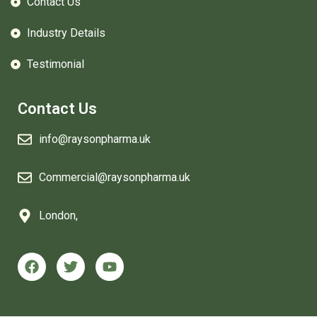
Contact Us
Industry Details
Testimonial
Contact Us
info@raysonpharma.uk
Commercial@raysonpharma.uk
London,