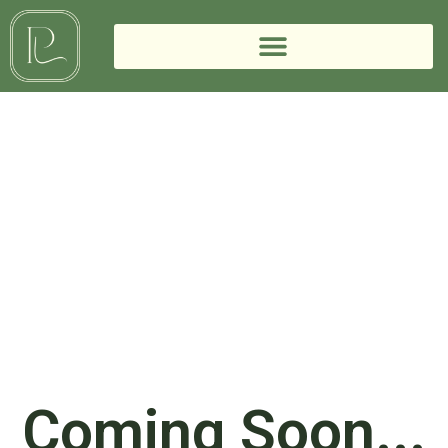
Coming Soon...